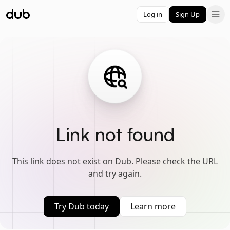
Log in
Sign Up
Link not found
This link does not exist on Dub. Please check the URL
and try again.
Try Dub today
Learn more