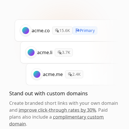
acme.co
15.6K
Primary
acme.li
3.7K
acme.me
2.4K
Stand out with custom domains
Create branded short links with your own domain
and
improve click-through rates by 30%
. Paid
plans also include a
complimentary custom
domain
.