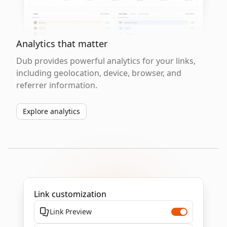
Analytics that matter
Dub provides powerful analytics for your links,
including geolocation, device, browser, and
referrer information.
Explore analytics
Link customization
Link Preview