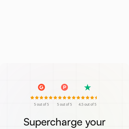
5
out of 5
5
out of 5
4.5
out of 5
Supercharge your