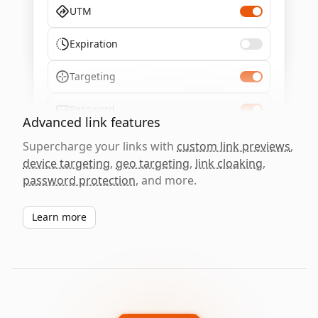
UTM
Expiration
Targeting
Password
Advanced link features
Supercharge your links with
custom link previews
,
device targeting
,
geo targeting
,
link cloaking
,
password protection
, and more.
Learn more