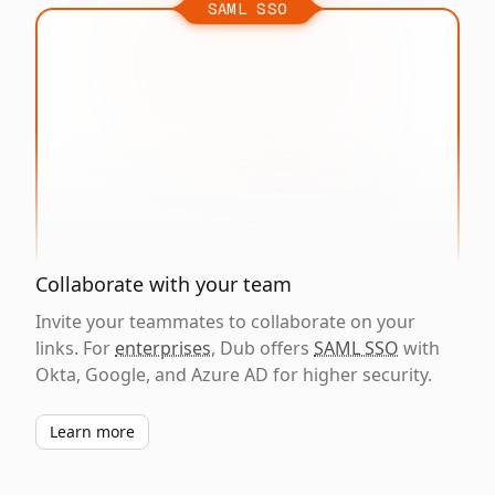
SAML SSO
Collaborate with your team
Invite your teammates to collaborate on your
links. For
enterprises
, Dub offers
SAML SSO
with
Okta, Google, and Azure AD for higher security.
Learn more