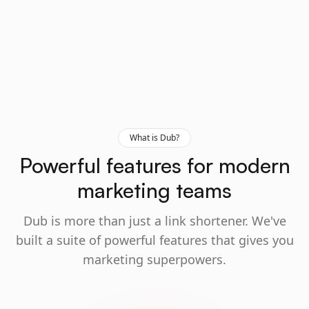
What is Dub?
Powerful features for modern
marketing teams
Dub is more than just a link shortener. We've
built a suite of powerful features that gives you
marketing superpowers.