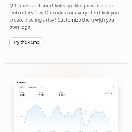
QR codes and short links are like peas in a pod.
Dub offers free QR codes for every short link you
create. Feeling artsy?
Customize them with your
own logo
.
Try the demo