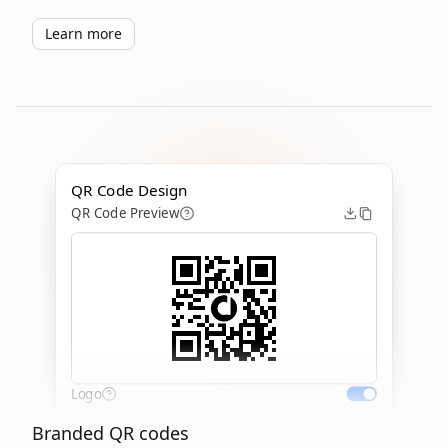
Learn more
QR Code Design
QR Code Preview
Logo
Branded QR codes