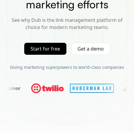
marketing efforts
See why Dub is the link management platform of
choice for modern marketing teams.
Start for free
Get a demo
Giving marketing superpowers to world-class companies